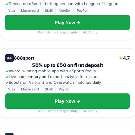
✓
Dedicated eSports betting section with League of Legends
Visa
Mastercard
Skrill
Neteller
PayPal
Play Now →
18+ | Gamble responsibly | T&C Apply
888sport
4.7
★
#4
50% up to £50 on first deposit
✓
Award-winning mobile app with eSports focus
✓
Live commentary and expert analysis for majors
✓
Boosts on Valorant and Overwatch matches daily
Visa
Mastercard
Skrill
PayPal
Play Now →
18+ | Gamble responsibly | T&C Apply