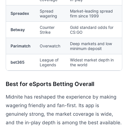
Spread
Market-leading spread
Spreadex
wagering
firm since 1999
Counter
Gold standard odds for
Betway
Strike
CS:GO
Deep markets and low
Parimatch
Overwatch
minimum deposit
League of
Widest market depth in
bet365
Legends
the world
Best for eSports Betting Overall
Midnite has reshaped the experience by making
wagering friendly and fan-first. Its app is
genuinely strong, the market coverage is wide,
and the in-play depth is among the best available.