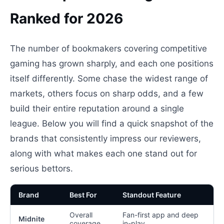
Ranked for 2026
The number of bookmakers covering competitive
gaming has grown sharply, and each one positions
itself differently. Some chase the widest range of
markets, others focus on sharp odds, and a few
build their entire reputation around a single
league. Below you will find a quick snapshot of the
brands that consistently impress our reviewers,
along with what makes each one stand out for
serious bettors.
Brand
Best For
Standout Feature
Overall
Fan-first app and deep
Midnite
coverage
in-play