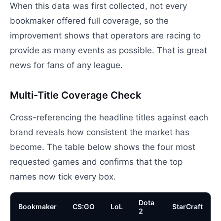
When this data was first collected, not every
bookmaker offered full coverage, so the
improvement shows that operators are racing to
provide as many events as possible. That is great
news for fans of any league.
Multi-Title Coverage Check
Cross-referencing the headline titles against each
brand reveals how consistent the market has
become. The table below shows the four most
requested games and confirms that the top
names now tick every box.
Dota
Bookmaker
CS:GO
LoL
StarCraft
2