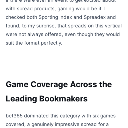
If there were ever an event to get excited about
with spread products, gaming would be it. I
checked both Sporting Index and Spreadex and
found, to my surprise, that spreads on this vertical
were not always offered, even though they would
suit the format perfectly.
Game Coverage Across the
Leading Bookmakers
bet365 dominated this category with six games
covered, a genuinely impressive spread for a