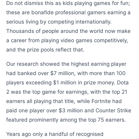
Do not dismiss this as kids playing games for fun;
these are bonafide professional gamers earning a
serious living by competing internationally.
Thousands of people around the world now make
a career from playing video games competitively,
and the prize pools reflect that.
Our research showed the highest earning player
had banked over $7 million, with more than 100
players exceeding $1 million in prize money. Dota
2 was the top game for earnings, with the top 21
earners all playing that title, while Fortnite had
paid one player over $3 million and Counter Strike
featured prominently among the top 75 earners.
Years ago only a handful of recognised