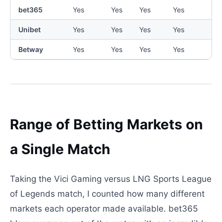
bet365
Yes
Yes
Yes
Yes
Unibet
Yes
Yes
Yes
Yes
Betway
Yes
Yes
Yes
Yes
Range of Betting Markets on
a Single Match
Taking the Vici Gaming versus LNG Sports League
of Legends match, I counted how many different
markets each operator made available. bet365