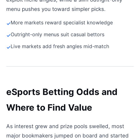
menu pushes you toward simpler picks.
More markets reward specialist knowledge
Outright-only menus suit casual bettors
Live markets add fresh angles mid-match
eSports Betting Odds and
Where to Find Value
As interest grew and prize pools swelled, most
major bookmakers jumped on board and started