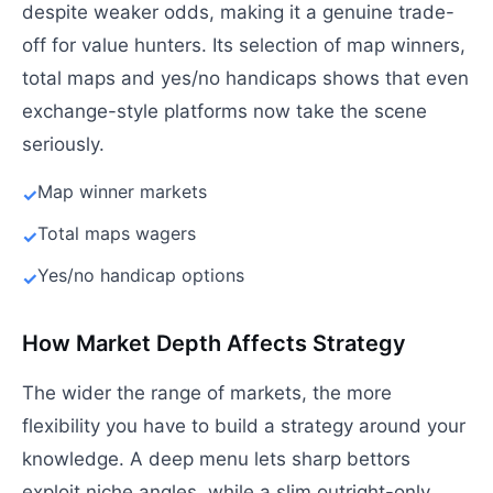
despite weaker odds, making it a genuine trade-
off for value hunters. Its selection of map winners,
total maps and yes/no handicaps shows that even
exchange-style platforms now take the scene
seriously.
Map winner markets
Total maps wagers
Yes/no handicap options
How Market Depth Affects Strategy
The wider the range of markets, the more
flexibility you have to build a strategy around your
knowledge. A deep menu lets sharp bettors
exploit niche angles, while a slim outright-only