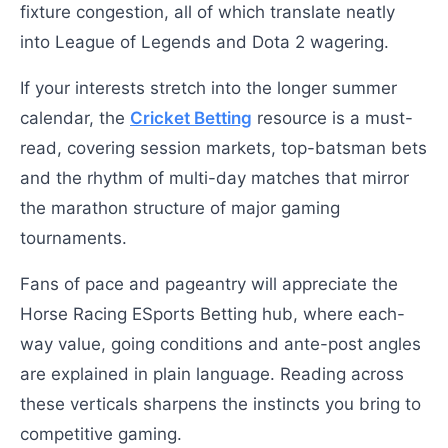
fixture congestion, all of which translate neatly
into League of Legends and Dota 2 wagering.
If your interests stretch into the longer summer
calendar, the
Cricket Betting
resource is a must-
read, covering session markets, top-batsman bets
and the rhythm of multi-day matches that mirror
the marathon structure of major gaming
tournaments.
Fans of pace and pageantry will appreciate the
Horse Racing ESports Betting hub, where each-
way value, going conditions and ante-post angles
are explained in plain language. Reading across
these verticals sharpens the instincts you bring to
competitive gaming.