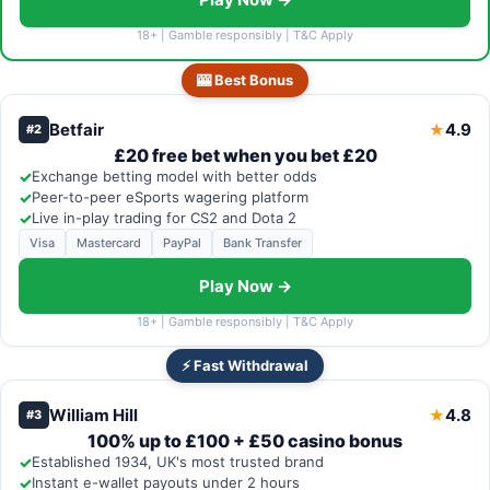
18+ | Gamble responsibly | T&C Apply
🎰 Best Bonus
Betfair
4.9
★
#2
£20 free bet when you bet £20
✓
Exchange betting model with better odds
✓
Peer-to-peer eSports wagering platform
✓
Live in-play trading for CS2 and Dota 2
Visa
Mastercard
PayPal
Bank Transfer
Play Now →
18+ | Gamble responsibly | T&C Apply
⚡ Fast Withdrawal
William Hill
4.8
★
#3
100% up to £100 + £50 casino bonus
✓
Established 1934, UK's most trusted brand
✓
Instant e-wallet payouts under 2 hours