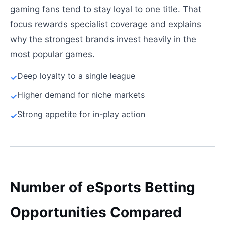
gaming fans tend to stay loyal to one title. That
focus rewards specialist coverage and explains
why the strongest brands invest heavily in the
most popular games.
Deep loyalty to a single league
Higher demand for niche markets
Strong appetite for in-play action
Number of eSports Betting
Opportunities Compared