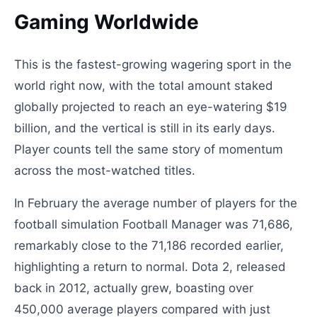
Gaming Worldwide
This is the fastest-growing wagering sport in the
world right now, with the total amount staked
globally projected to reach an eye-watering $19
billion, and the vertical is still in its early days.
Player counts tell the same story of momentum
across the most-watched titles.
In February the average number of players for the
football simulation Football Manager was 71,686,
remarkably close to the 71,186 recorded earlier,
highlighting a return to normal. Dota 2, released
back in 2012, actually grew, boasting over
450,000 average players compared with just