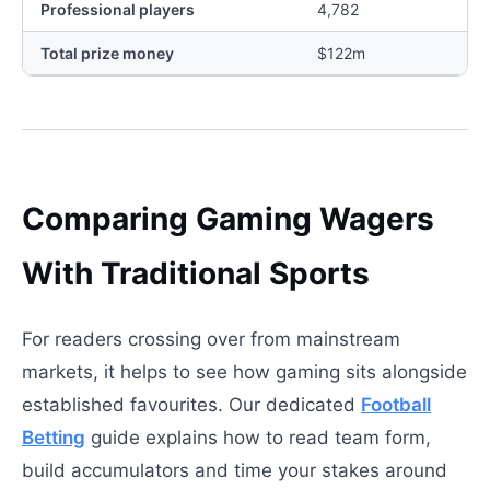
Professional players
4,782
Total prize money
$122m
Comparing Gaming Wagers
With Traditional Sports
For readers crossing over from mainstream
markets, it helps to see how gaming sits alongside
established favourites. Our dedicated
Football
Betting
guide explains how to read team form,
build accumulators and time your stakes around