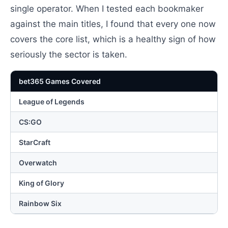
single operator. When I tested each bookmaker
against the main titles, I found that every one now
covers the core list, which is a healthy sign of how
seriously the sector is taken.
bet365 Games Covered
League of Legends
CS:GO
StarCraft
Overwatch
King of Glory
Rainbow Six