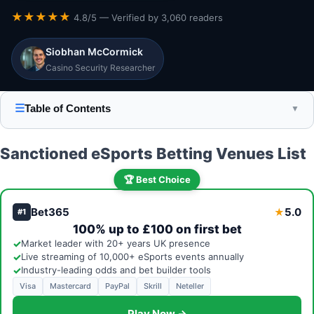
★★★★★
4.8/5 — Verified by 3,060 readers
Siobhan McCormick
Casino Security Researcher
☰
Table of Contents
▼
Sanctioned eSports Betting Venues List
🏆 Best Choice
Bet365
5.0
★
#1
100% up to £100 on first bet
✓
Market leader with 20+ years UK presence
✓
Live streaming of 10,000+ eSports events annually
✓
Industry-leading odds and bet builder tools
Visa
Mastercard
PayPal
Skrill
Neteller
Play Now →