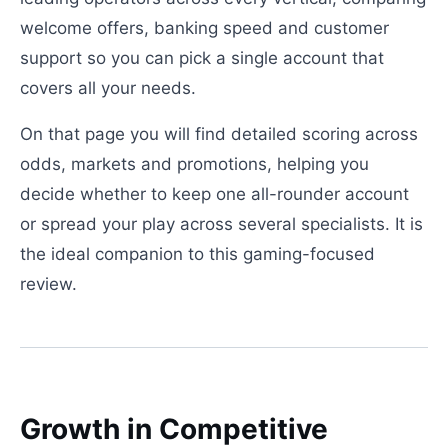
welcome offers, banking speed and customer
support so you can pick a single account that
covers all your needs.
On that page you will find detailed scoring across
odds, markets and promotions, helping you
decide whether to keep one all-rounder account
or spread your play across several specialists. It is
the ideal companion to this gaming-focused
review.
Growth in Competitive