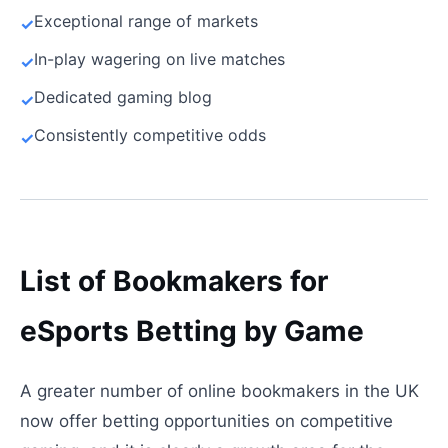
Exceptional range of markets
In-play wagering on live matches
Dedicated gaming blog
Consistently competitive odds
List of Bookmakers for
eSports Betting by Game
A greater number of online bookmakers in the UK
now offer betting opportunities on competitive