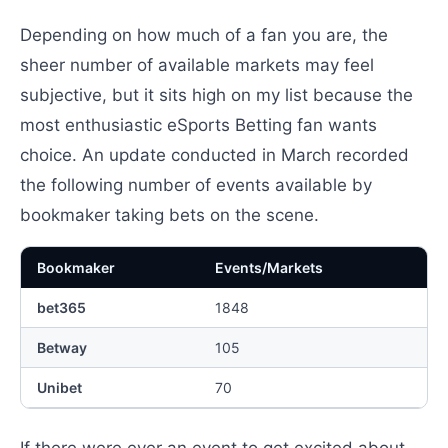
Depending on how much of a fan you are, the
sheer number of available markets may feel
subjective, but it sits high on my list because the
most enthusiastic eSports Betting fan wants
choice. An update conducted in March recorded
the following number of events available by
bookmaker taking bets on the scene.
Bookmaker
Events/Markets
bet365
1848
Betway
105
Unibet
70