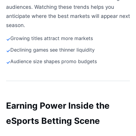
audiences. Watching these trends helps you
anticipate where the best markets will appear next
season.
Growing titles attract more markets
Declining games see thinner liquidity
Audience size shapes promo budgets
Earning Power Inside the
eSports Betting Scene