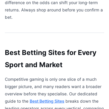
difference on the odds can shift your long-term
returns. Always shop around before you confirm a
bet.
Best Betting Sites for Every
Sport and Market
Competitive gaming is only one slice of a much
bigger picture, and many readers want a broader
overview before they specialise. Our dedicated
guide to the
Best Betting Sites
breaks down the
leading operators across every vertical, comparing