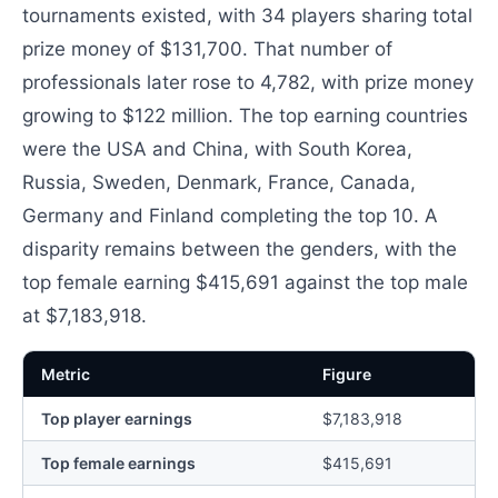
tournaments existed, with 34 players sharing total
prize money of $131,700. That number of
professionals later rose to 4,782, with prize money
growing to $122 million. The top earning countries
were the USA and China, with South Korea,
Russia, Sweden, Denmark, France, Canada,
Germany and Finland completing the top 10. A
disparity remains between the genders, with the
top female earning $415,691 against the top male
at $7,183,918.
Metric
Figure
Top player earnings
$7,183,918
Top female earnings
$415,691