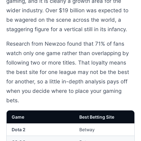
gaming, and it is clearly a growth area for the
wider industry. Over $19 billion was expected to
be wagered on the scene across the world, a
staggering figure for a vertical still in its infancy.
Research from Newzoo found that 71% of fans
watch only one game rather than overlapping by
following two or more titles. That loyalty means
the best site for one league may not be the best
for another, so a little in-depth analysis pays off
when you decide where to place your gaming
bets.
Game
Best Betting Site
Dota 2
Betway