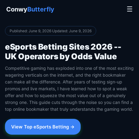
☰
Conwy
Butterfly
Published: June 9, 2026
·
Updated: June 9, 2026
eSports Betting Sites 2026 --
UK Operators by Odds Value
Competitive gaming has exploded into one of the most exciting
wagering verticals on the internet, and the right bookmaker
can make all the difference. After years of testing sign-up
promos and live markets, I have learned how to spot a weak
offer and how to squeeze the most value out of a genuinely
strong one. This guide cuts through the noise so you can find a
top online bookmaker that truly understands the gaming world.
View Top eSports Betting →