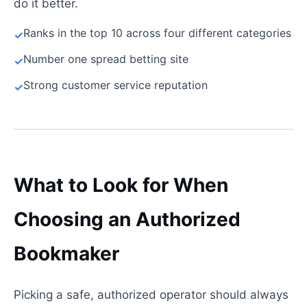
do it better.
Ranks in the top 10 across four different categories
Number one spread betting site
Strong customer service reputation
What to Look for When
Choosing an Authorized
Bookmaker
Picking a safe, authorized operator should always