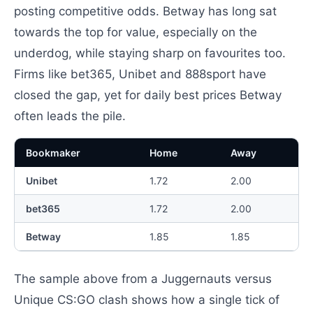
posting competitive odds. Betway has long sat
towards the top for value, especially on the
underdog, while staying sharp on favourites too.
Firms like bet365, Unibet and 888sport have
closed the gap, yet for daily best prices Betway
often leads the pile.
Bookmaker
Home
Away
Unibet
1.72
2.00
bet365
1.72
2.00
Betway
1.85
1.85
The sample above from a Juggernauts versus
Unique CS:GO clash shows how a single tick of