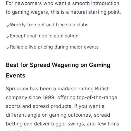
For newcomers who want a smooth introduction
to gaming wagers, this is a natural starting point.
Weekly free bet and free spin clubs
Exceptional mobile application
Reliable live pricing during major events
Best for Spread Wagering on Gaming
Events
Spreadex has been a market-leading British
company since 1999, offering top-of-the-range
sports and spread products. If you want a
different angle on gaming outcomes, spread
betting can deliver bigger swings, and few firms