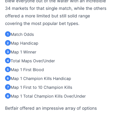
blew everyone out of the water with an incredible
34 markets for that single match, while the others
offered a more limited but still solid range
covering the most popular bet types.
Match Odds
Map Handicap
Map 1 Winner
Total Maps Over/Under
Map 1 First Blood
Map 1 Champion Kills Handicap
Map 1 First to 10 Champion Kills
Map 1 Total Champion Kills Over/Under
Betfair offered an impressive array of options