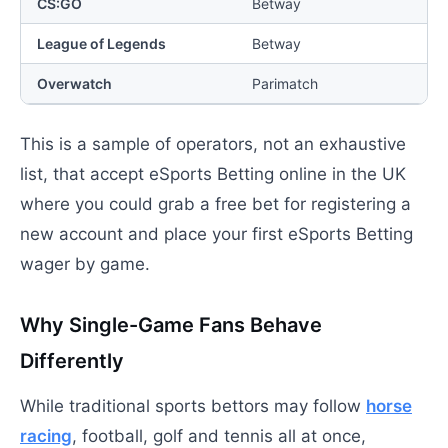
CS:GO
Betway
League of Legends
Betway
Overwatch
Parimatch
This is a sample of operators, not an exhaustive
list, that accept eSports Betting online in the UK
where you could grab a free bet for registering a
new account and place your first eSports Betting
wager by game.
Why Single-Game Fans Behave
Differently
While traditional sports bettors may follow
horse
racing
, football, golf and tennis all at once,